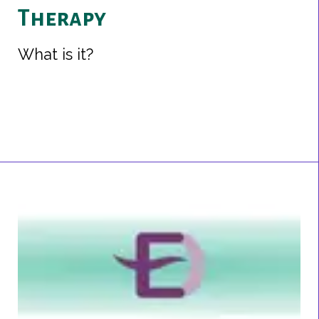
Therapy
What is it?