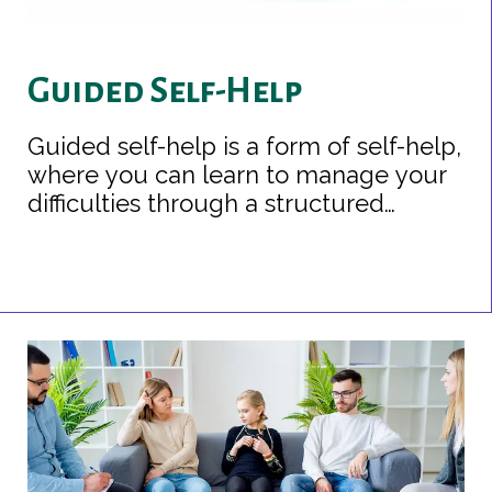
Guided Self-Help
Guided self-help is a form of self-help,
where you can learn to manage your
difficulties through a structured
programme of self-help and with the
background support of a health
professional. It is often used for mild
to moderate health conditions.