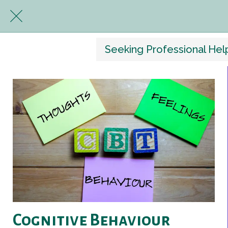
Seeking Professional Hel
Cognitive Behaviour