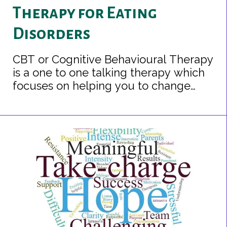
Therapy for Eating
Disorders
CBT or Cognitive Behavioural Therapy
is a one to one talking therapy which
focuses on helping you to change
unhelpful patterns of thinking, feeling
and behaving and to understand the
relationships between them.