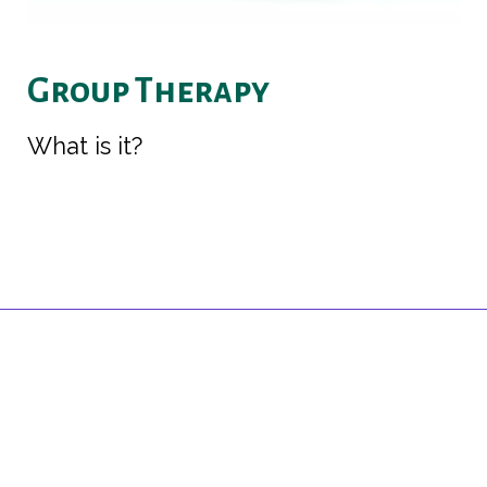
Group Therapy
What is it?