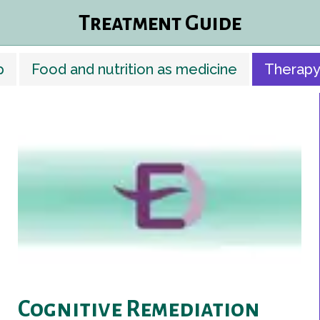
Treatment Guide
p
Food and nutrition as medicine
Therapy
Cognitive Remediation