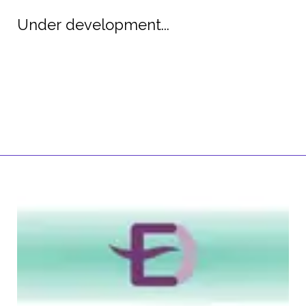
Under development...