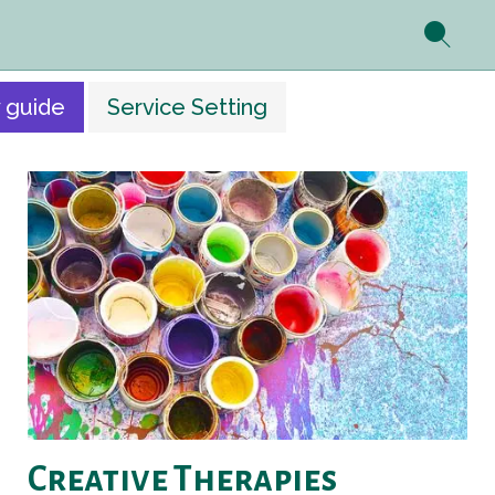
 guide
Service Setting
Creative Therapies