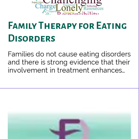
Family Therapy for Eating
Disorders
Families do not cause eating disorders
and there is strong evidence that their
involvement in treatment enhances
recovery.