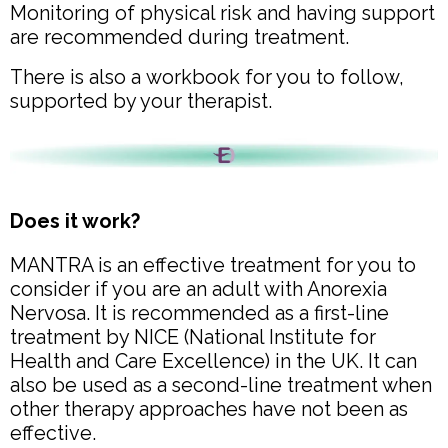
Monitoring of physical risk and having support
are recommended during treatment.
There is also a workbook for you to follow,
supported by your therapist.
Does it work?
MANTRA is an effective treatment for you to
consider if you are an adult with Anorexia
Nervosa. It is recommended as a first-line
treatment by NICE (National Institute for
Health and Care Excellence) in the UK. It can
also be used as a second-line treatment when
other therapy approaches have not been as
effective.