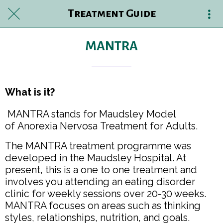
Treatment Guide
MANTRA
What is it?
MANTRA stands for Maudsley Model
of Anorexia Nervosa Treatment for Adults.
The MANTRA treatment programme was
developed in the Maudsley Hospital. At
present, this is a one to one treatment and
involves you attending an eating disorder
clinic for weekly sessions over 20-30 weeks.
MANTRA focuses on areas such as thinking
styles, relationships, nutrition, and goals.