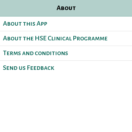
About
About this App
About the HSE Clinical Programme
Terms and conditions
Send us Feedback