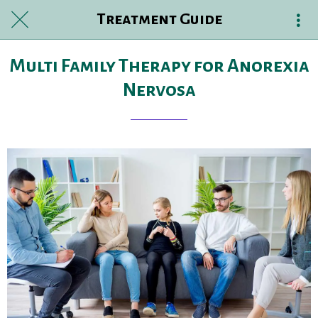
Treatment Guide
Multi Family Therapy for Anorexia
Nervosa