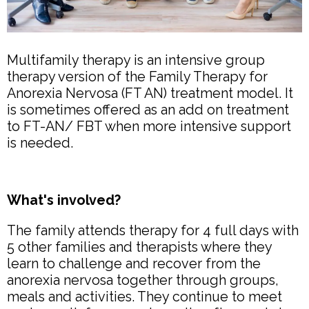
Multifamily therapy is an intensive group
therapy version of the Family Therapy for
Anorexia Nervosa (FT AN) treatment model. It
is sometimes offered as an add on treatment
to FT-AN/ FBT when more intensive support
is needed.
What's involved?
The family attends therapy for 4 full days with
5 other families and therapists where they
learn to challenge and recover from the
anorexia nervosa together through groups,
meals and activities. They continue to meet