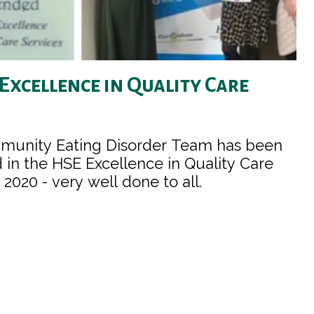
 Excellence in Quality Care
munity Eating Disorder Team has been
n the HSE Excellence in Quality Care
2020 - very well done to all.