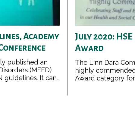
lines, Academy
July 2020: HSE
 Conference
Award
tly published an
The Linn Dara Com
Disorders (MEED)
highly commended i
guidelines. It can
Award category for 
r parents and
rs.