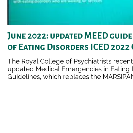
June 2022: updated MEED guide
of Eating Disorders ICED 2022
The Royal College of Psychiatrists recen
updated Medical Emergencies in Eating 
Guidelines, which replaces the MARSIPAN 
be found here, including a brief guide fo
carers and for people with eating disorde