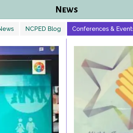
News
News
NCPED Blog
Conferences & Event