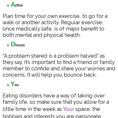
A
o
ctive
Plan time for your own exercise, to go for a
walk or another activity. Regular exercise,
once medically safe, is of major benefit to
both mental and physical health.
D
o
iscuss
"A problem shared is a problem halved" as
they say. It’s important to find a friend or family
member to confide and share your worries and
concerns. It will help you bounce back.
Y
o
ou
Eating disorders have a way of taking over
family life, so make sure that you allow for a
little time in the week as
Your
space: the
hobbies and interests you are passionate