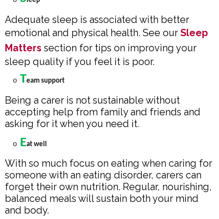
o
leep
Adequate sleep is associated with better
emotional and physical health. See our
Sleep
Matters
section for tips on improving your
sleep quality if you feel it is poor.
T
o
eam support
Being a carer is not sustainable without
accepting help from family and friends and
asking for it when you need it
.
E
o
at well
With so much focus on eating when caring for
someone with an eating disorder, carers can
forget their own nutrition. Regular, nourishing,
balanced meals will sustain both your mind
and body.