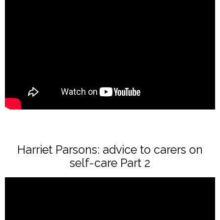
Harriet Parsons: advice to carers on
self-care Part 2