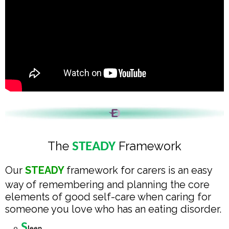
The
Framework
STEADY
Our
STEADY
framework for carers is an easy
way of remembering and planning the core
elements of good self-care when caring for
someone you love who has an eating disorder.
S