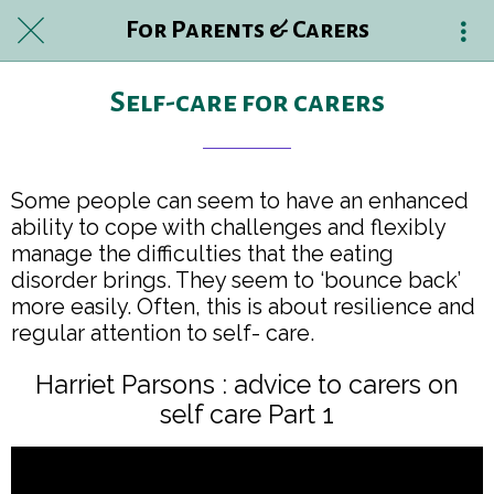
For Parents & Carers
Self-care for carers
Some people can seem to have an enhanced
ability to cope with challenges and flexibly
manage the difficulties that the eating
disorder brings. They seem to ‘bounce back’
more easily. Often, this is about resilience and
regular attention to self- care.
Harriet Parsons : advice to carers on
self care Part 1