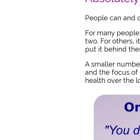
People can and d
For many people, 
two. For others, 
put it behind th
A smaller number 
and the focus of
health over the l