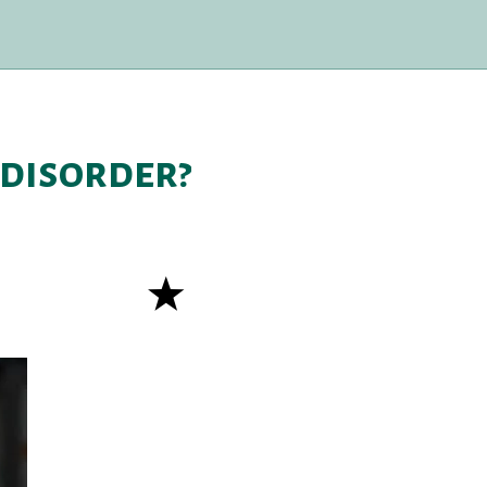
 disorder?