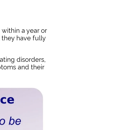
within a year or
 they have fully
ating disorders,
toms and their