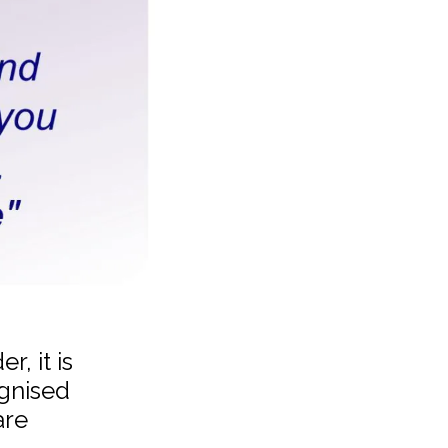
, it is
ognised
are