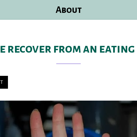
About
e recover from an eating
ST