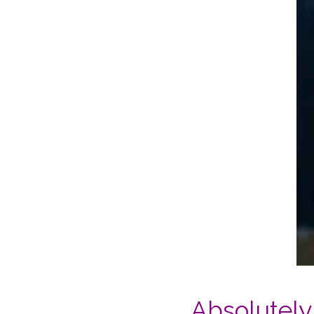
Absolutely