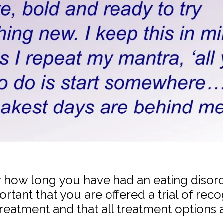
how long you have had an eating disorder
ortant that you are offered a trial of rec
treatment and that all treatment options 