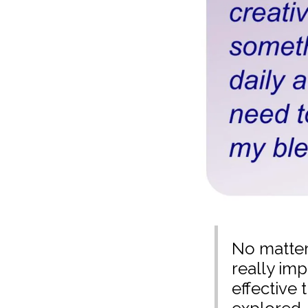
No matter 
really imp
effective 