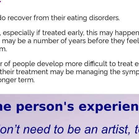
o recover from their eating disorders.
especially if treated early, this may happen 
it may be a number of years before they feel
em.
of people develop more difficult to treat e
 their treatment may be managing the symp
onger term.