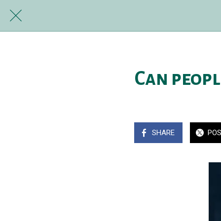
Can peopl
SHARE
PO