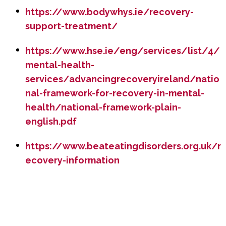
https://www.bodywhys.ie/recovery-
support-treatment/
https://www.hse.ie/eng/services/list/4/
mental-health-
services/advancingrecoveryireland/natio
nal-framework-for-recovery-in-mental-
health/national-framework-plain-
english.pdf
https://www.beateatingdisorders.org.uk/r
ecovery-information