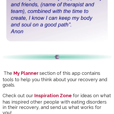
The
My Planner
section of this app contains
tools to help you think about your recovery and
goals.
Check out our
Inspiration Zone
for ideas on what
has inspired other people with eating disorders
in their recovery, and send us what works for
you!