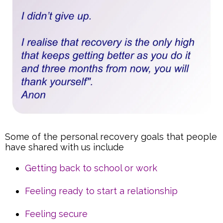
Some of the personal recovery goals that people
have shared with us include
Getting back to school or work
Feeling ready to start a relationship
Feeling secure