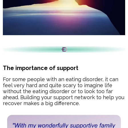
The importance of support
For some people with an eating disorder, it can
feel very hard and quite scary to imagine life
without the eating disorder or to look too far
ahead. Building your support network to help you
recover makes a big difference.