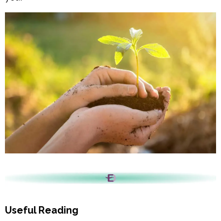
Useful Reading