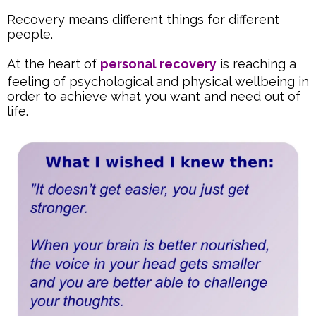
Recovery means different things for different
people.
At the heart of
personal recovery
is reaching a
feeling of psychological and physical wellbeing in
order to achieve what you want and need out of
life.