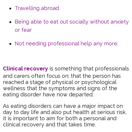
Travelling abroad
Being able to eat out socially without anxiety
or fear
Not needing professional help any more.
Clinical recovery
is something that professionals
and carers often focus on: that the person has
reached a stage of physical or psychological
wellness that the symptoms and signs of the
eating disorder have now departed.
As eating disorders can have a major impact on
day to day life and also put health at serious risk,
it is important to aim for both a personal and
clinical recovery and that takes time.