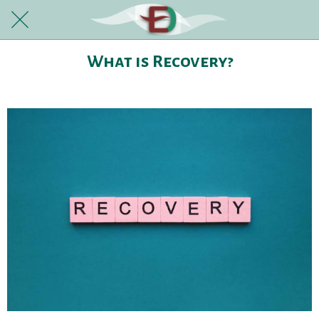
What is Recovery?