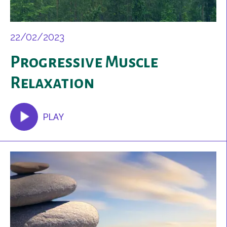
22/02/2023
Progressive Muscle
Relaxation
PLAY