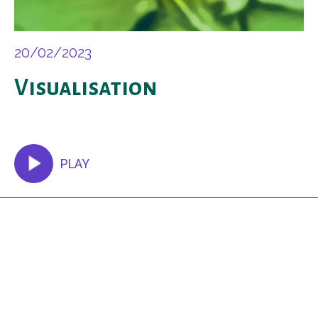
20/02/2023
Visualisation
PLAY