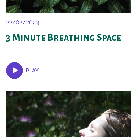
22/02/2023
3 Minute Breathing Space
PLAY