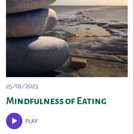
25/01/2023
Mindfulness of Eating
PLAY