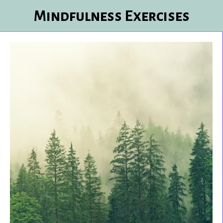
Mindfulness Exercises