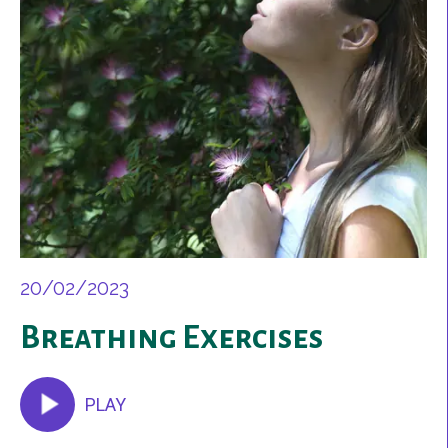
20/02/2023
Breathing Exercises
PLAY