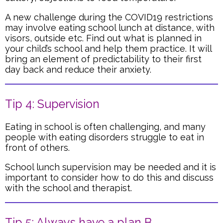
A new challenge during the COVID19 restrictions
may involve eating school lunch at distance, with
visors, outside etc. Find out what is planned in
your child’s school and help them practice. It will
bring an element of predictability to their first
day back and reduce their anxiety.
Tip 4: Supervision
Eating in school is often challenging, and many
people with eating disorders struggle to eat in
front of others.
School lunch supervision may be needed and it is
important to consider how to do this and discuss
with the school and therapist.
Tip 5: Always have a plan B