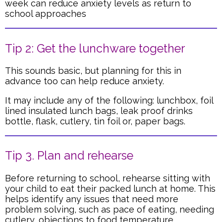
week can reduce anxiety levels as return to
school approaches
Tip 2: Get the lunchware together
This sounds basic, but planning for this in
advance too can help reduce anxiety.
It may include any of the following: lunchbox, foil
lined insulated lunch bags, leak proof drinks
bottle, flask, cutlery, tin foil or, paper bags.
Tip 3. Plan and rehearse
Before returning to school, rehearse sitting with
your child to eat their packed lunch at home. This
helps identify any issues that need more
problem solving, such as pace of eating, needing
cutlery, objections to food temperature.