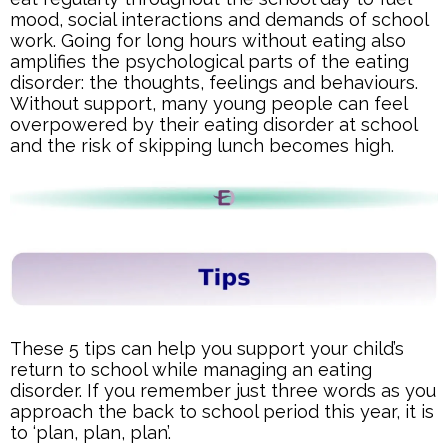
mood, social interactions and demands of school
work. Going for long hours without eating also
amplifies the psychological parts of the eating
disorder: the thoughts, feelings and behaviours.
Without support, many young people can feel
overpowered by their eating disorder at school
and the risk of skipping lunch becomes high.
These 5 tips can help you support your child’s
return to school while managing an eating
disorder. If you remember just three words as you
approach the back to school period this year, it is
to ‘plan, plan, plan’.