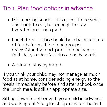
Tip 1. Plan food options in advance
Mid morning snack – this needs to be small
and quick to eat, but enough to stay
hydrated and energised.
Lunch break – this should be a balanced mix
of foods from all the food groups:
grains/starchy food, protein food, veg or
fruit, dairy, added fat, plus a handy snack.
A drink to stay hydrated.
If you think your child may not manage as much
food as at home, consider adding energy to the
meals immediately before and after school, once
the lunch meal is still an appropriate size.
Sitting down together with your child in advance,
and working out 2 to 3 lunch options for the first