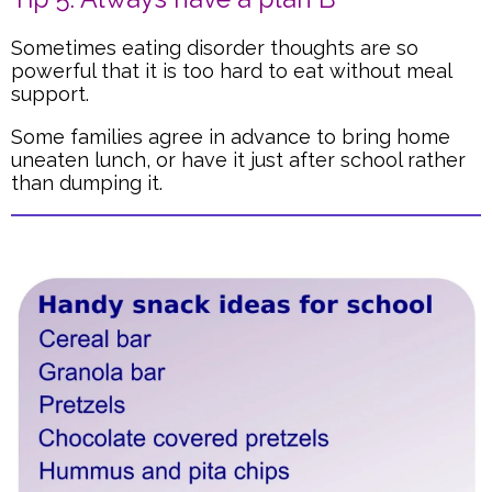
Sometimes eating disorder thoughts are so
powerful that it is too hard to eat without meal
support.
Some families agree in advance to bring home
uneaten lunch, or have it just after school rather
than dumping it.