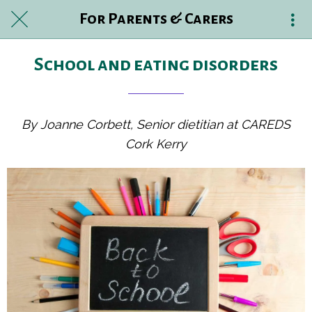
For Parents & Carers
School and eating disorders
By Joanne Corbett, Senior dietitian at CAREDS
Cork Kerry