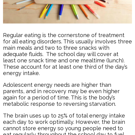
Regular eating is the cornerstone of treatment
for all eating disorders. This usually involves three
main meals and two to three snacks with
adequate fluids. The school day will cover at
least one snack time and one mealtime (lunch).
These account for at least one third of the day’s
energy intake.
Adolescent energy needs are higher than
parents, and in recovery may be even higher
again for a period of time. This is the body’s
metabolic response to reversing starvation.
The brain uses up to 25% of total energy intake
each day to work optimally. However, the brain
cannot store energy so young people need to
eat regularly throughout the school day to fuel