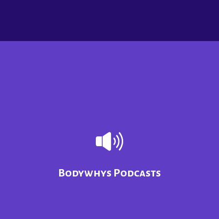
Bodywhys Podcasts