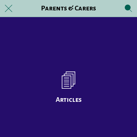
Parents & Carers
Articles