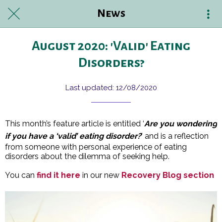
News
August 2020: 'Valid' Eating
Disorders?
Last updated: 12/08/2020
This month’s feature article is entitled ‘
Are you wondering
if you have a ‘valid’ eating disorder?
’ and is a reflection
from someone with personal experience of eating
disorders about the dilemma of seeking help.
You can
find it here
in our new
Recovery Blog section