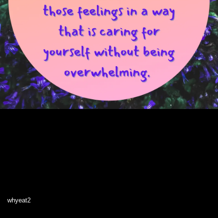
whyeat2