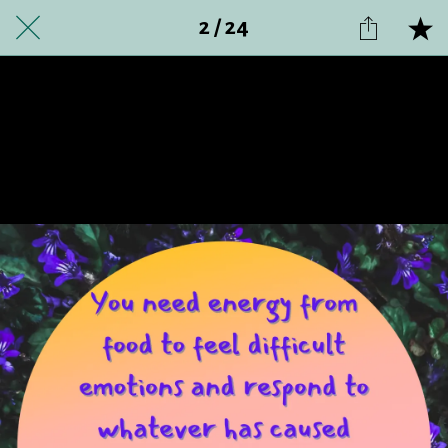
2 / 24