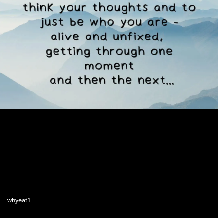
whyeat1