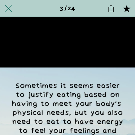
3 / 24