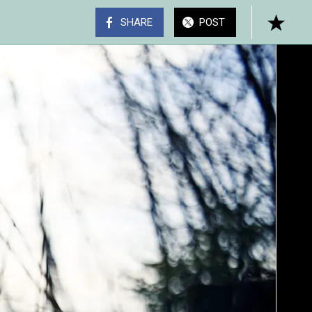
SHARE
POST