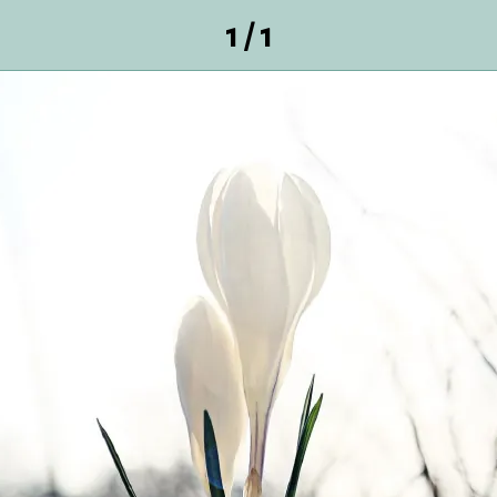
1 / 1