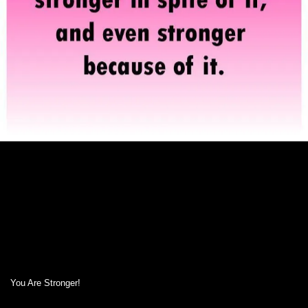
You Are Stronger!