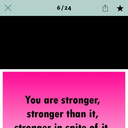
6 / 24