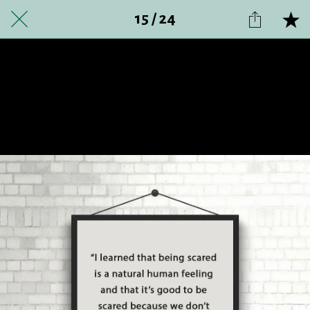
15 / 24