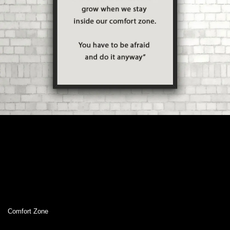
Comfort Zone