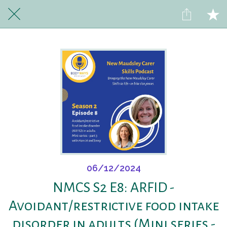
06/12/2024
NMCS S2 E8: ARFID -
Avoidant/restrictive food intake
disorder in adults (Mini series -