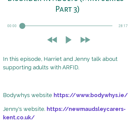
Part 3)
00:00
28:17
In this episode, Harriet and Jenny talk about
supporting adults with ARFID.
Bodywhys website
https://www.bodywhys.ie/
Jenny's website.
https://newmaudsleycarers-
kent.co.uk/