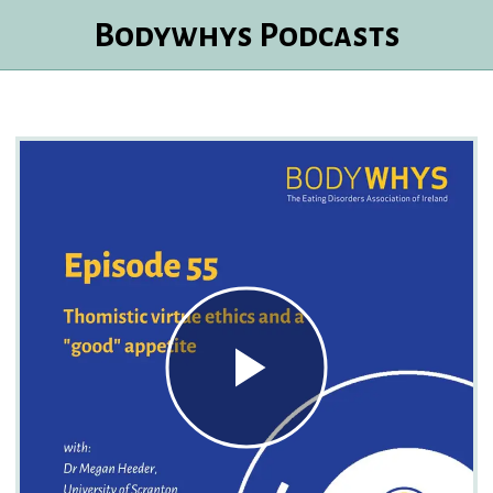
Bodywhys Podcasts