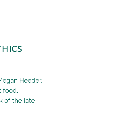
thics
r Megan Heeder,
 food,
 of the late