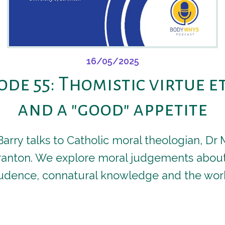
16/05/2025
ode 55: Thomistic virtue e
and a "good" appetite
 Barry talks to Catholic moral theologian, D
cranton. We explore moral judgements about
dence, connatural knowledge and the work