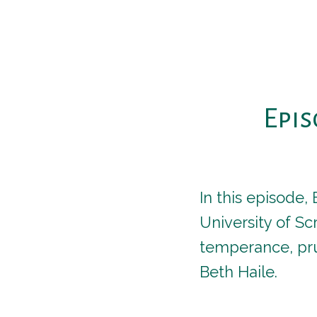
Epis
In this episode,
University of S
temperance, pru
Beth Haile.