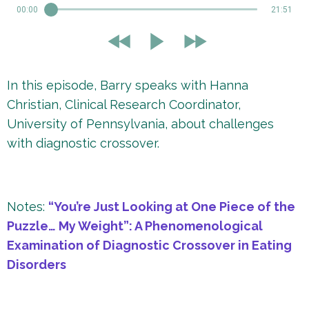
00:00
21:51
In this episode, Barry speaks with Hanna
Christian, Clinical Research Coordinator,
University of Pennsylvania, about challenges
with diagnostic crossover.
Notes:
“You’re Just Looking at One Piece of the
Puzzle… My Weight”: A Phenomenological
Examination of Diagnostic Crossover in Eating
Disorders