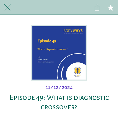
11/12/2024
Episode 49: What is diagnostic
crossover?