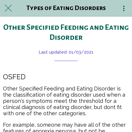
Types of Eating Disorders
Other Specified Feeding and Eating
Disorder
Last updated: 01/03/2021
OSFED
Other Specified Feeding and Eating Disorder is
the classification of eating disorder used when a
person's symptoms meet the threshold for a
clinical diagnosis of eating disorder, but dont fit
with one of the other categories.
For example, someone may have all of the other
features of anorexia nervosa, but not be