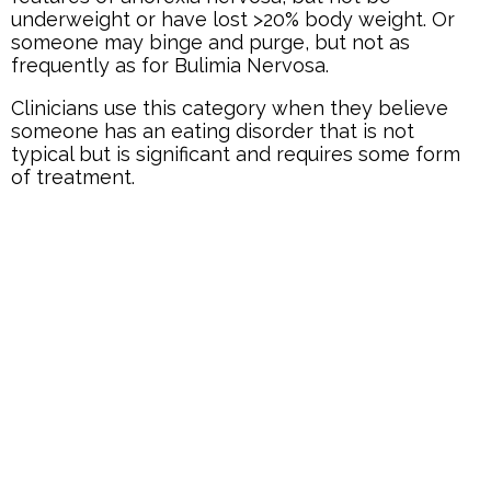
underweight or have lost >20% body weight. Or
someone may binge and purge, but not as
frequently as for Bulimia Nervosa.
Clinicians use this category when they believe
someone has an eating disorder that is not
typical but is significant and requires some form
of treatment.