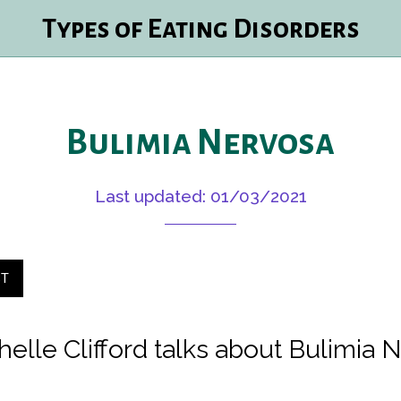
Types of Eating Disorders
Bulimia Nervosa
Last updated: 01/03/2021
ST
helle Clifford talks about Bulimia 