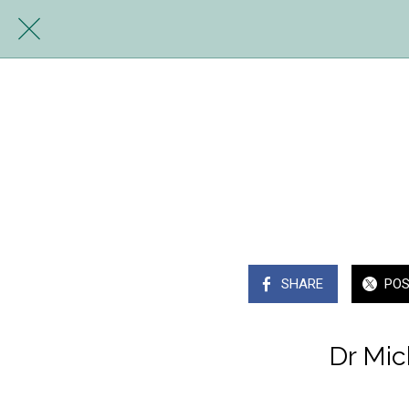
SHARE
PO
Dr Mic