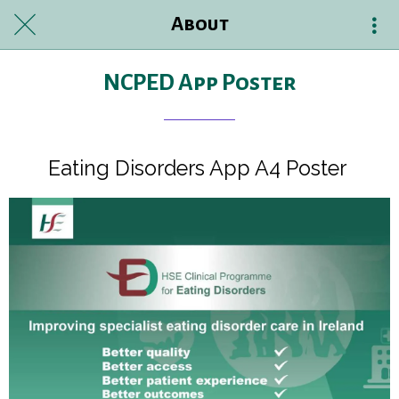
About
NCPED App Poster
Eating Disorders App A4 Poster