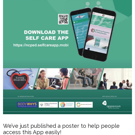
We’ve just published a poster to help people
access this App easily!